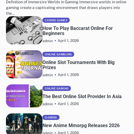
Definition of Immersive Worlds in Gaming Immersive worlds in online
gaming create a captivating environment that draws players into
the…
CASINO GAMES
How To Play Baccarat Online For
Beginners
April 1, 2026
admin
ONLINE GAMBLING
Online Slot Tournaments With Big
Prizes
April 1, 2026
admin
ONLINE GAMING
The Best Online Slot Provider In Asia
April 1, 2026
admin
GAMING
New Anime Mmorpg Releases 2026
April 1, 2026
admin