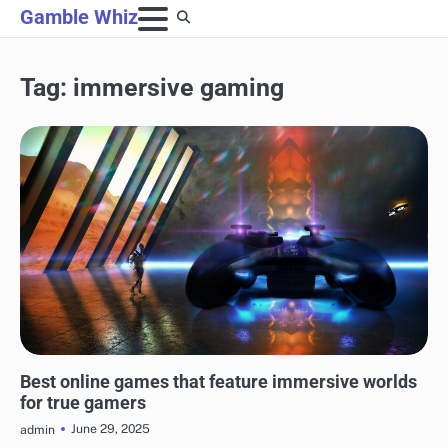
Skip
Gamble Whiz
to
content
Tag:
immersive gaming
GAMING
Best online games that feature immersive worlds
for true gamers
June 29, 2025
admin